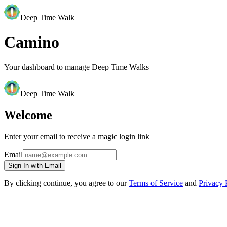
Deep Time Walk
Camino
Your dashboard to manage Deep Time Walks
Deep Time Walk
Welcome
Enter your email to receive a magic login link
Email
Sign In with Email
By clicking continue, you agree to our
Terms of Service
and
Privacy 